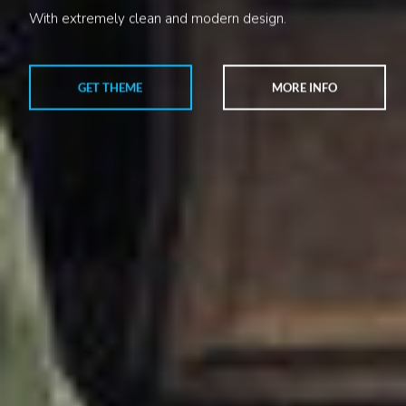
With extremely clean and modern design.
GET THEME
MORE INFO