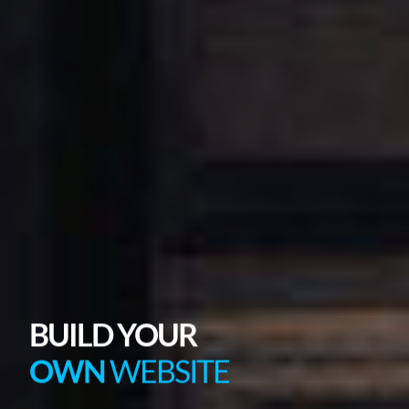
BUILD YOUR
OWN
WEBSITE