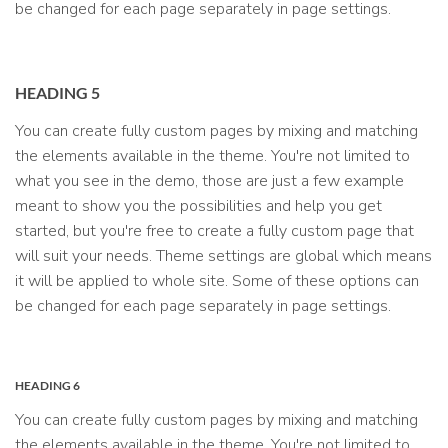
be changed for each page separately in page settings.
HEADING 5
You can create fully custom pages by mixing and matching
the elements available in the theme. You're not limited to
what you see in the demo, those are just a few example
meant to show you the possibilities and help you get
started, but you're free to create a fully custom page that
will suit your needs. Theme settings are global which means
it will be applied to whole site. Some of these options can
be changed for each page separately in page settings.
HEADING 6
You can create fully custom pages by mixing and matching
the elements available in the theme. You're not limited to