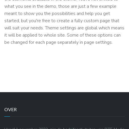
what you see in the demo, those are just a few example
meant to show you the possibilities and help you get
started, but you're free to create a fully custom page that
will suit your needs. Theme settings are global which means
it will be applied to whole site. Some of these options can
be changed for each page separately in page settings.
OVER