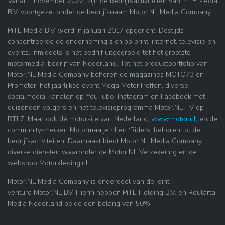
Vanaf 1 november 2022 zijn de bedrijfsactiviteiten van PiTE Media
B.V. voortgezet onder de bedrijfsnaam Motor.NL Media Company.
PiTE Media B.V. werd in januari 2017 opgericht. Destijds
concentreerde de onderneming zich op print, internet, televisie en
events. Inmiddels is het bedrijf uitgegroeid tot het grootste
motormedia-bedrijf van Nederland. Tot het productportfolio van
Motor.NL Media Company behoren de magazines MOTO73 en
Promotor, het jaarlijkse event Mega MotorTreffen, diverse
socialmedia-kanalen op YouTube, Instagram en Facebook met
duizenden volgers en het televisieprogramma Motor.NL TV op
RTL7. Maar ook dé motorsite van Nederland,
www.motor.nl
, en de
community-merken Motormaatje.nl en ‘Riders’ behoren tot de
bedrijfsactiviteiten. Daarnaast biedt Motor.NL Media Company
diverse diensten waaronder de Motor.NL Verzekering en de
webshop Motorkleding.nl.
Motor.NL Media Company is onderdeel van de joint
venture Motor.NL BV. Hierin hebben PiTE Holding B.V. en Roularta
Media Nederland beide een belang van 50%.