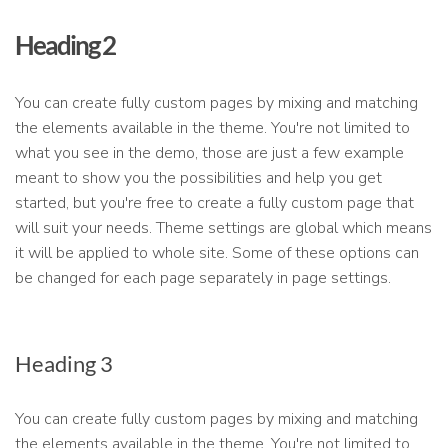
Heading 2
You can create fully custom pages by mixing and matching
the elements available in the theme. You're not limited to
what you see in the demo, those are just a few example
meant to show you the possibilities and help you get
started, but you're free to create a fully custom page that
will suit your needs. Theme settings are global which means
it will be applied to whole site. Some of these options can
be changed for each page separately in page settings.
Heading 3
You can create fully custom pages by mixing and matching
the elements available in the theme. You're not limited to