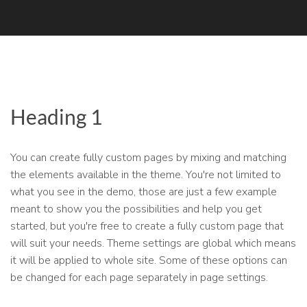
Heading 1
You can create fully custom pages by mixing and matching
the elements available in the theme. You're not limited to
what you see in the demo, those are just a few example
meant to show you the possibilities and help you get
started, but you're free to create a fully custom page that
will suit your needs. Theme settings are global which means
it will be applied to whole site. Some of these options can
be changed for each page separately in page settings.