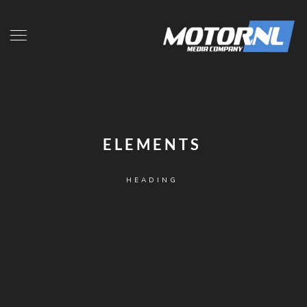
ELEMENTS
HEADING