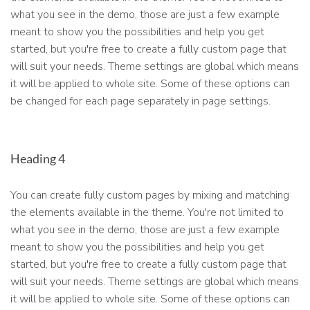
what you see in the demo, those are just a few example
meant to show you the possibilities and help you get
started, but you're free to create a fully custom page that
will suit your needs. Theme settings are global which means
it will be applied to whole site. Some of these options can
be changed for each page separately in page settings.
Heading 4
You can create fully custom pages by mixing and matching
the elements available in the theme. You're not limited to
what you see in the demo, those are just a few example
meant to show you the possibilities and help you get
started, but you're free to create a fully custom page that
will suit your needs. Theme settings are global which means
it will be applied to whole site. Some of these options can